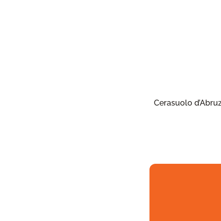
Cerasuolo d’Abru