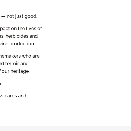
r — not just good.
pact on the lives of
s, herbicides and
ine production.
winemakers who are
d terroir, and
 our heritage.
m
ess cards and