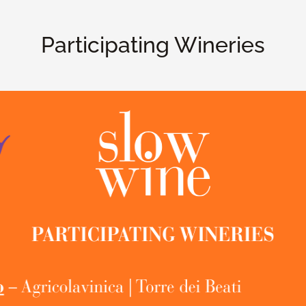
Participating Wineries