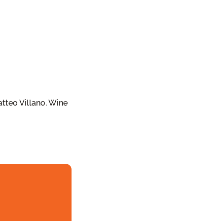
tteo Villano, Wine