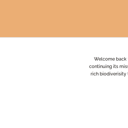
Welcome back 
continuing its mis
rich biodiverisity