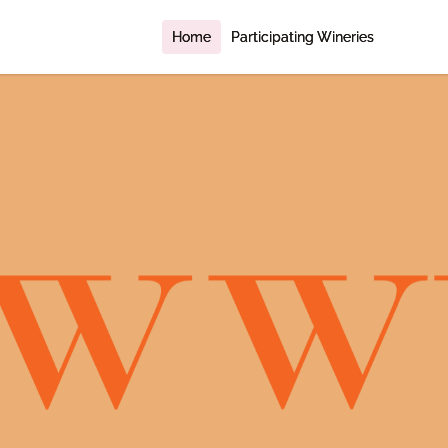
Home
Participating Wineries