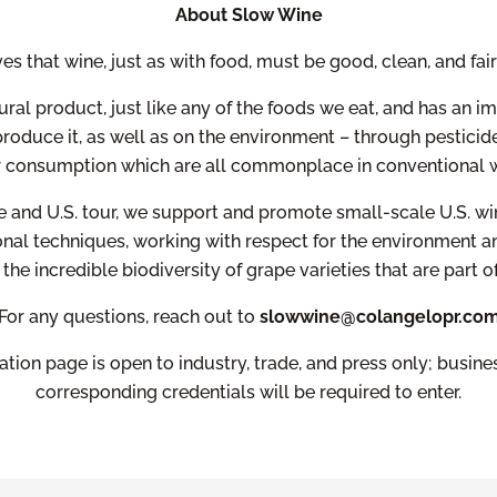
About Slow Wine
s that wine, just as with food, must be good, clean, and fai
ural product, just like any of the foods we eat, and has an im
roduce it, as well as on the environment – through pesticide
r consumption which are all commonplace in conventional w
 and U.S. tour, we support and promote small-scale U.S. 
onal techniques, working with respect for the environment an
the incredible biodiversity of grape varieties that are part of
For any questions, reach out to
slowwine@colangelopr.co
ration page is open to industry, trade, and press only; busin
corresponding credentials will be required to enter.