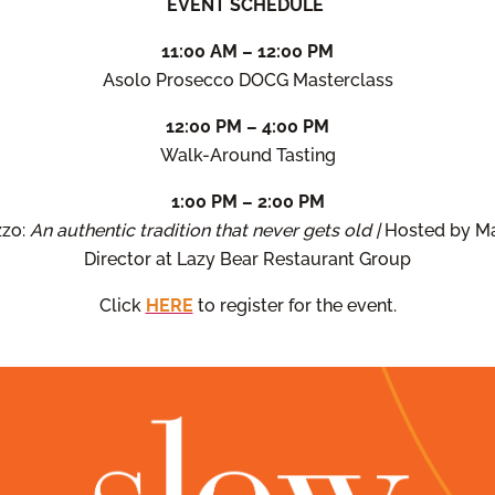
EVENT SCHEDULE
11:00 AM – 12:00 PM
Asolo Prosecco DOCG Masterclass
12:00 PM – 4:00 PM
Walk-Around Tasting
1:00 PM – 2:00 PM
zzo:
An authentic tradition that never gets old |
Hosted by Ma
Director at Lazy Bear Restaurant Group
Click
HERE
to register for the event.