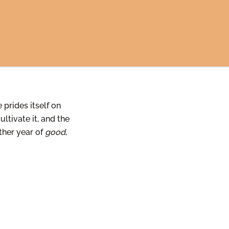
 prides itself on
ltivate it, and the
other year of
good
,