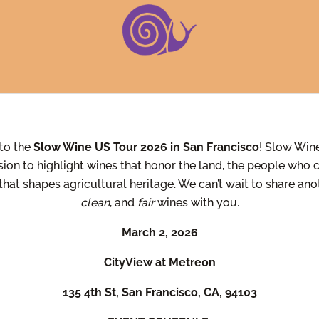
to the
Slow Wine US Tour 2026 in San Francisco
! Slow Wine
sion to highlight wines that honor the land, the people who cu
 that shapes agricultural heritage. We can’t wait to share an
clean
, and
fair
wines with you.
March 2, 2026
CityView at Metreon
135 4th St, San Francisco, CA, 94103