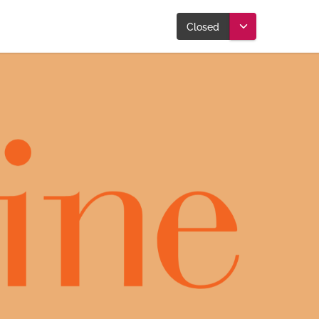
Closed