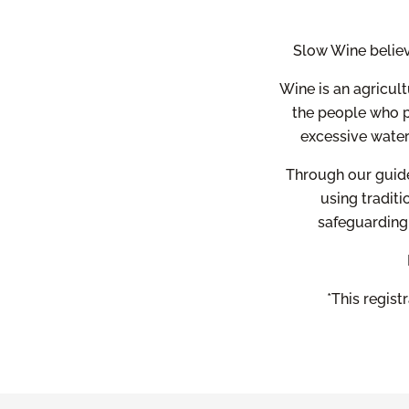
Slow Wine believe
Wine is an agricult
the people who p
excessive wate
Through our guide
using traditi
safeguarding 
*This regist